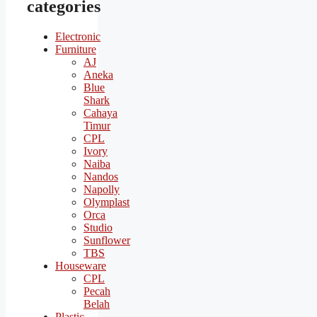
categories
Electronic
Furniture
AJ
Aneka
Blue
Shark
Cahaya
Timur
CPL
Ivory
Naiba
Nandos
Napolly
Olymplast
Orca
Studio
Sunflower
TBS
Houseware
CPL
Pecah
Belah
Plastic