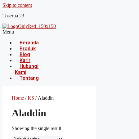
Skip to content
Toserba 23
Menu
Beranda
Produk
Blog
Karir
Hubungi
Kami
Tentang
Home
/
KS
/ Aladdin
Aladdin
Showing the single result