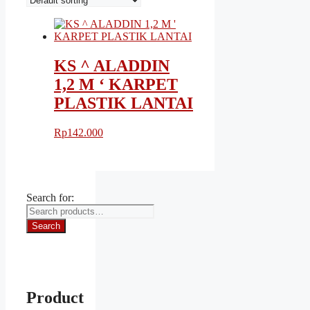
KS ^ ALADDIN
1,2 M ‘ KARPET
PLASTIK LANTAI
Rp
142.000
Search for:
Search
Product