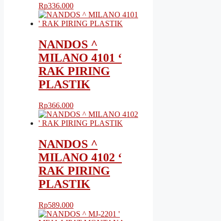
Rp
336.000
NANDOS ^
MILANO 4101 ‘
RAK PIRING
PLASTIK
Rp
366.000
NANDOS ^
MILANO 4102 ‘
RAK PIRING
PLASTIK
Rp
589.000