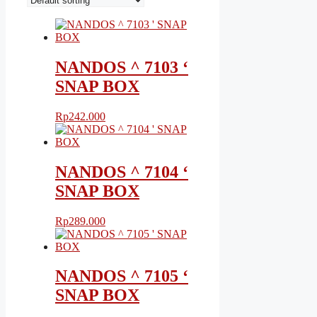
NANDOS ^ 7103 ‘
SNAP BOX
Rp
242.000
NANDOS ^ 7104 ‘
SNAP BOX
Rp
289.000
NANDOS ^ 7105 ‘
SNAP BOX