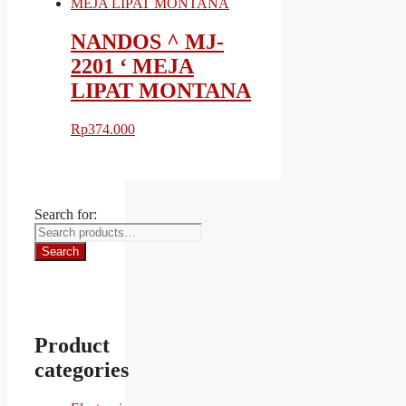
NANDOS ^ MJ-
2201 ‘ MEJA
LIPAT MONTANA
Rp
374.000
Search for:
Search
Product
categories