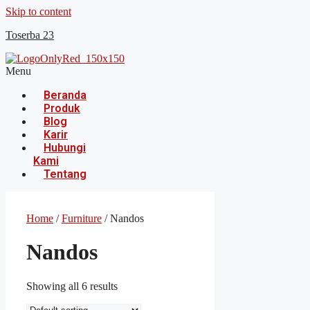
Skip to content
Toserba 23
Menu
Beranda
Produk
Blog
Karir
Hubungi
Kami
Tentang
Home
/
Furniture
/ Nandos
Nandos
Showing all 6 results