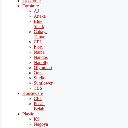
Electronic
Furniture
AJ
Aneka
Blue
Shark
Cahaya
Timur
CPL
Ivory
Naiba
Nandos
Napolly
Olymplast
Orca
Studio
Sunflower
TBS
Houseware
CPL
Pecah
Belah
Plastic
KS
Nagoya