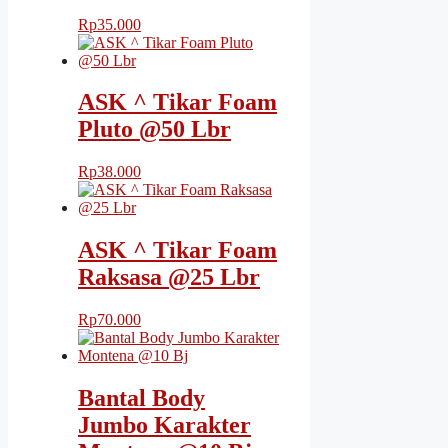
Rp
35.000
ASK ^ Tikar Foam
Pluto @50 Lbr
Rp
38.000
ASK ^ Tikar Foam
Raksasa @25 Lbr
Rp
70.000
Bantal Body
Jumbo Karakter