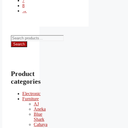
7
8
→
Search
for:
Search
Product
categories
Electronic
Furniture
AJ
Aneka
Blue
Shark
Cahaya