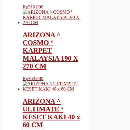
Rp
310.000
ARIZONA ^
COSMO ‘
KARPET
MALAYSIA 190 X
270 CM
Rp
369.000
ARIZONA ^
ULTIMATE ‘
KESET KAKI 40 x
60 CM