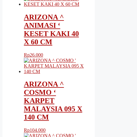
ARIZONA ^
ANIMASI ‘
KESET KAKI 40
X 60 CM
Rp
26.000
ARIZONA ^
COSMO ‘
KARPET
MALAYSIA 095 X
140 CM
Rp
104.000