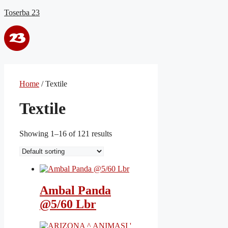
Skip
Toserba 23
to
content
Menu
Home
/ Textile
Textile
Showing 1–16 of 121 results
Ambal Panda
@5/60 Lbr