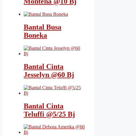
Montena @10 Bj
Bantal Busa
Boneka
Bantal Cinta
Jesselyn @60 Bj
Bantal Cinta
Teluffi @5/25 Bj