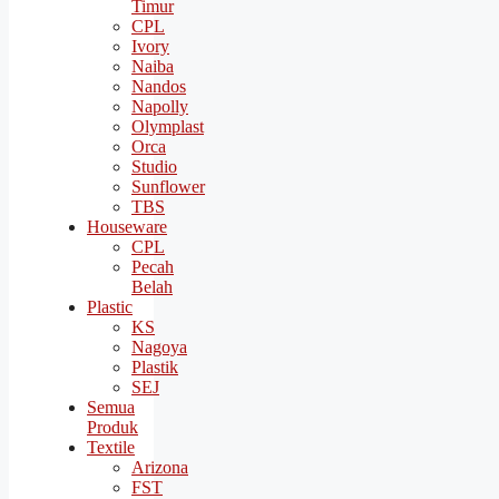
Timur
CPL
Ivory
Naiba
Nandos
Napolly
Olymplast
Orca
Studio
Sunflower
TBS
Houseware
CPL
Pecah
Belah
Plastic
KS
Nagoya
Plastik
SEJ
Semua
Produk
Textile
Arizona
FST