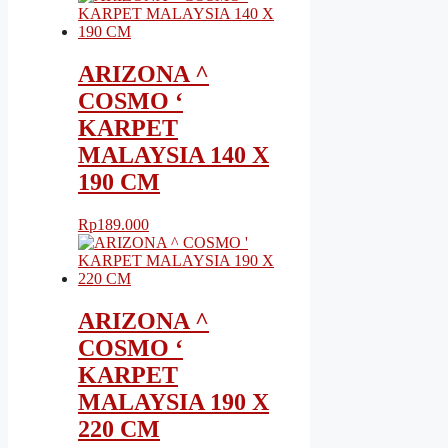
ARIZONA ^
COSMO ‘
KARPET
MALAYSIA 140 X
190 CM
Rp
189.000
ARIZONA ^
COSMO ‘
KARPET
MALAYSIA 190 X
220 CM