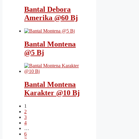
Bantal Debora
Amerika @60 Bj
Bantal Montena
@5 Bj
Bantal Montena
Karakter @10 Bj
1
2
3
4
…
6