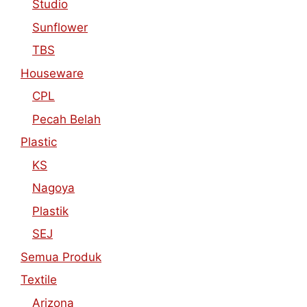
Studio
Sunflower
TBS
Houseware
CPL
Pecah Belah
Plastic
KS
Nagoya
Plastik
SEJ
Semua Produk
Textile
Arizona