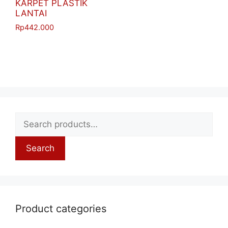
KARPET PLASTIK
LANTAI
Rp
442.000
Search
Product categories