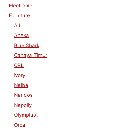
Electronic
Furniture
AJ
Aneka
Blue Shark
Cahaya Timur
CPL
Ivory
Naiba
Nandos
Napolly
Olymplast
Orca