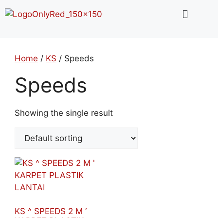
Home
/
KS
/ Speeds
Speeds
Showing the single result
KS ^ SPEEDS 2 M ‘