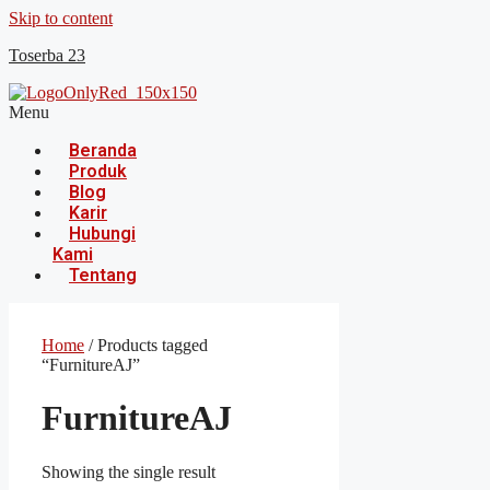
Skip to content
Toserba 23
Menu
Beranda
Produk
Blog
Karir
Hubungi
Kami
Tentang
Home
/ Products tagged
“FurnitureAJ”
FurnitureAJ
Showing the single result