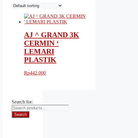
AJ ^ GRAND 3K
CERMIN ‘
LEMARI
PLASTIK
Rp
442.000
Search for:
Search