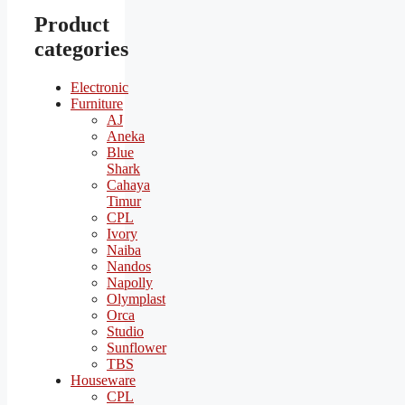
Product
categories
Electronic
Furniture
AJ
Aneka
Blue
Shark
Cahaya
Timur
CPL
Ivory
Naiba
Nandos
Napolly
Olymplast
Orca
Studio
Sunflower
TBS
Houseware
CPL