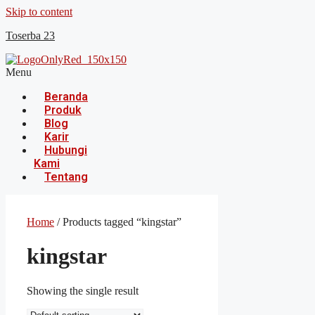
Skip to content
Toserba 23
Menu
Beranda
Produk
Blog
Karir
Hubungi
Kami
Tentang
Home
/ Products tagged “kingstar”
kingstar
Showing the single result