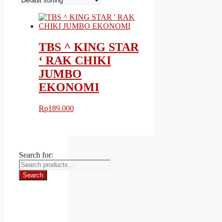
TBS ^ KING STAR
‘ RAK CHIKI
JUMBO
EKONOMI
Rp
189.000
Search for:
Search