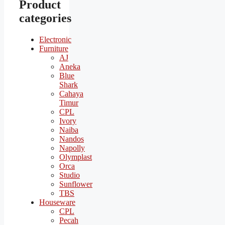
Product
categories
Electronic
Furniture
AJ
Aneka
Blue
Shark
Cahaya
Timur
CPL
Ivory
Naiba
Nandos
Napolly
Olymplast
Orca
Studio
Sunflower
TBS
Houseware
CPL
Pecah