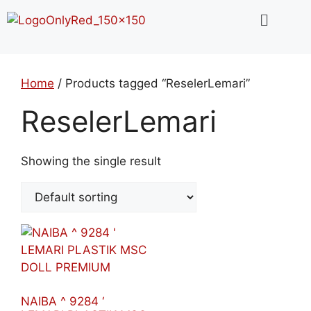
Home
/ Products tagged “ReselerLemari”
ReselerLemari
Showing the single result
NAIBA ^ 9284 ‘