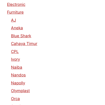
Electronic
Furniture
AJ
Aneka
Blue Shark
Cahaya Timur
CPL
Ivory
Naiba
Nandos
Napolly
Olymplast
Orca