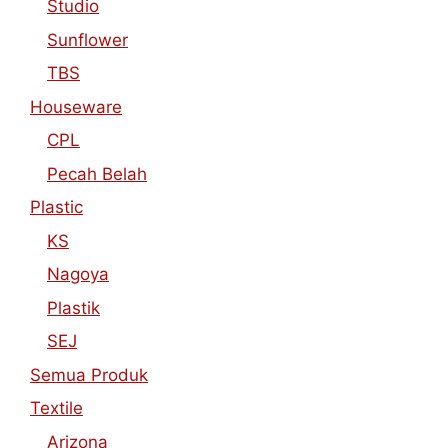
Studio
Sunflower
TBS
Houseware
CPL
Pecah Belah
Plastic
KS
Nagoya
Plastik
SEJ
Semua Produk
Textile
Arizona