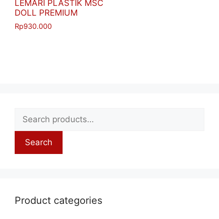
LEMARI PLASTIK MSC
DOLL PREMIUM
Rp
930.000
Search
Product categories