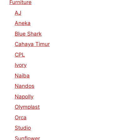
Furniture
AJ
Aneka
Blue Shark
Cahaya Timur
CPL
Ivory
Naiba
Nandos
Napolly
Olymplast
Orca
Studio
Sunflower