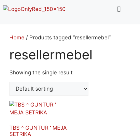
Home
/ Products tagged “resellermebel”
resellermebel
Showing the single result
TBS ^ GUNTUR ‘ MEJA
SETRIKA