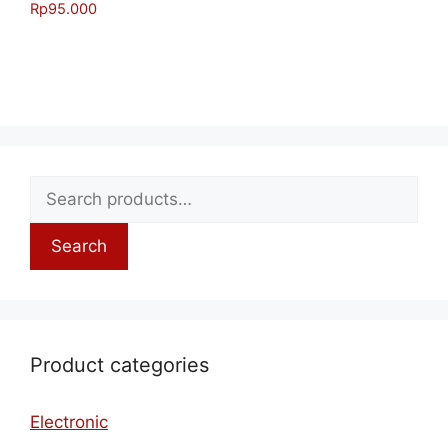
Rp
95.000
Search
Product categories
Electronic