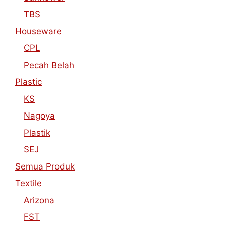
TBS
Houseware
CPL
Pecah Belah
Plastic
KS
Nagoya
Plastik
SEJ
Semua Produk
Textile
Arizona
FST