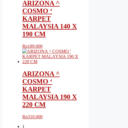
ARIZONA ^
COSMO ‘
KARPET
MALAYSIA 140 X
190 CM
Rp
189.000
ARIZONA ^
COSMO ‘
KARPET
MALAYSIA 190 X
220 CM
Rp
310.000
1