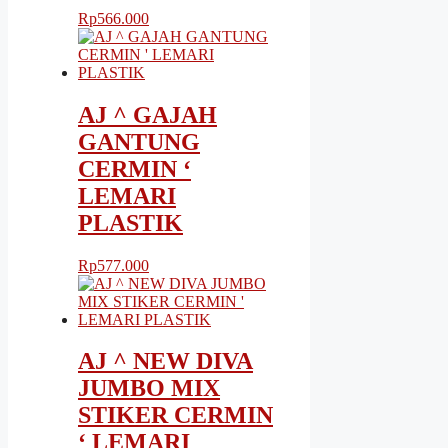
Rp
566.000
AJ ^ GAJAH
GANTUNG
CERMIN ‘
LEMARI
PLASTIK
Rp
577.000
AJ ^ NEW DIVA
JUMBO MIX
STIKER CERMIN
‘ LEMARI