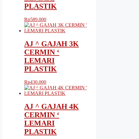
PLASTIK
Rp
589.000
AJ ^ GAJAH 3K
CERMIN ‘
LEMARI
PLASTIK
Rp
430.000
AJ ^ GAJAH 4K
CERMIN ‘
LEMARI
PLASTIK