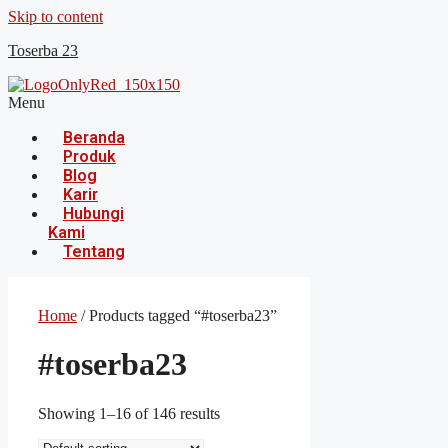
Skip to content
Toserba 23
Menu
Beranda
Produk
Blog
Karir
Hubungi
Kami
Tentang
Home
/ Products tagged “#toserba23”
#toserba23
Showing 1–16 of 146 results