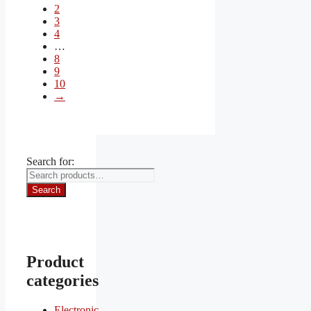
2
3
4
…
8
9
10
→
Search for:
Search
Product
categories
Electronic