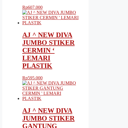
Rp
607.000
AJ ^ NEW DIVA
JUMBO STIKER
CERMIN ‘
LEMARI
PLASTIK
Rp
595.000
AJ ^ NEW DIVA
JUMBO STIKER
GANTUNG