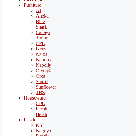
Furniture
AJ
Aneka
Blue
Shark
Cahaya
Timur
CPL
Ivory
Naiba
Nandos
Napolly
Olymplast
Orca
Studio
Sunflower
TBS
Houseware
CPL
Pecah
Belah
Plastic
KS
Nagoya