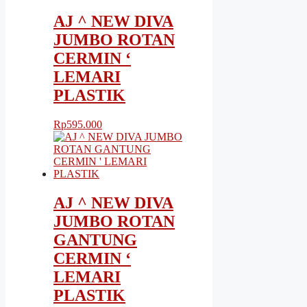
AJ ^ NEW DIVA
JUMBO ROTAN
CERMIN ‘
LEMARI
PLASTIK
Rp
595.000
AJ ^ NEW DIVA
JUMBO ROTAN
GANTUNG
CERMIN ‘
LEMARI
PLASTIK