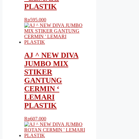
PLASTIK
Rp
595.000
AJ ^ NEW DIVA
JUMBO MIX
STIKER
GANTUNG
CERMIN ‘
LEMARI
PLASTIK
Rp
607.000