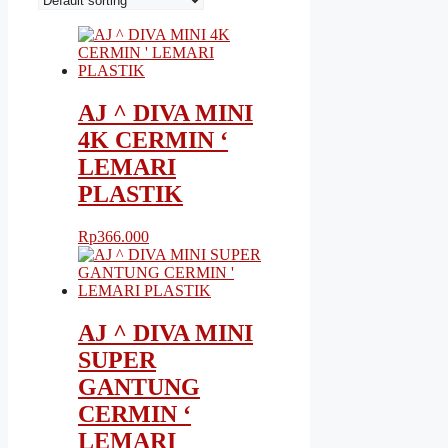
AJ ^ DIVA MINI
4K CERMIN ‘
LEMARI
PLASTIK
Rp
366.000
AJ ^ DIVA MINI
SUPER
GANTUNG
CERMIN ‘
LEMARI