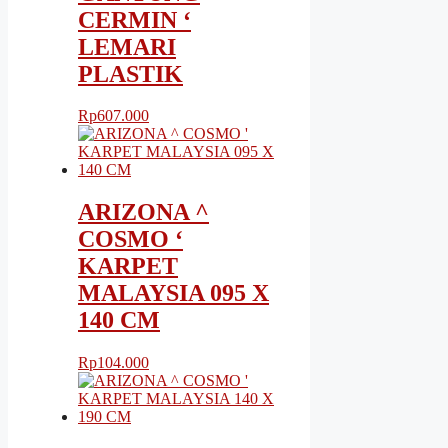
CERMIN ‘
LEMARI
PLASTIK
Rp
607.000
ARIZONA ^
COSMO ‘
KARPET
MALAYSIA 095 X
140 CM
Rp
104.000