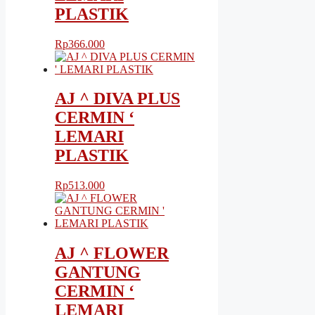
PLASTIK
Rp
366.000
AJ ^ DIVA PLUS
CERMIN ‘
LEMARI
PLASTIK
Rp
513.000
AJ ^ FLOWER
GANTUNG
CERMIN ‘
LEMARI