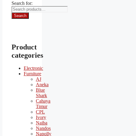
Search for:
Search
Product
categories
Electronic
Furniture
AJ
Aneka
Blue
Shark
Cahaya
Timur
CPL
Ivory
Naiba
Nandos
Napolly