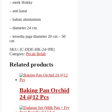
– merk Hokky
– anti karat
– bahan alumunium
– diameter 24 cm
– tersedia juga diameter 20 cm – 50
cm
SKU:
[C-DDE-HK-24=PR]
Category:
Pecah Belah
Related products
Baking Pan Orchid
24 @12 Pcs