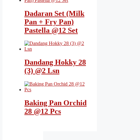
Dadaran Set (Milk
Pan + Fry Pan)
Pastella @12 Set
Dandang Hokky 28
(3) @2 Lsn
Baking Pan Orchid
28 @12 Pcs