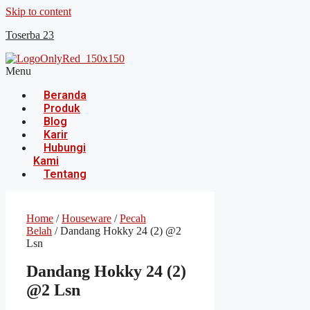
Skip to content
Toserba 23
Menu
Beranda
Produk
Blog
Karir
Hubungi
Kami
Tentang
Home
/
Houseware
/
Pecah
Belah
/ Dandang Hokky 24 (2) @2
Lsn
Dandang Hokky 24 (2)
@2 Lsn