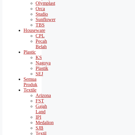
Olymplast
Orca
Studio
Sunflower
TBS
Houseware
CPL
Pecah
Belah
Plastic
KS
Nagoya
Plastik
SEJ
Semua
Produk
Textile
Arizona
FST
Gajah
Land
IPI
Medalion
SJB
Textil