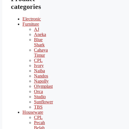
categories
Electronic
Furniture
AJ
Aneka
Blue
Shark
Cahaya
Timur
CPL
Ivory
Naiba
Nandos
Napolly
Olymplast
Orca
Studio
Sunflower
TBS
Houseware
CPL
Pecah
Belah