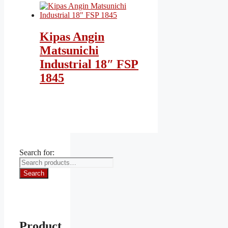
Kipas Angin
Matsunichi
Industrial 18″ FSP
1845
Search for:
Search
Product