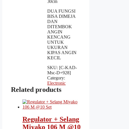
30cm
DUA FUNGSI
BISA DIMEJA
DAN
DITEMBOK
ANGIN
KENCANG
UNTUK
UKURAN
KIPAS ANGIN
KECIL
SKU:
[C-KAD-
Msc-D+928]
Category:
Electronic
Related products
Regulator + Selang
Miyako 106 M @10