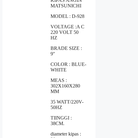
KIPAS ANGIN
MATSUNICHI
MODEL : D-928
VOLTAGE :A C
220 VOLT 50
HZ
BRADE SIZE :
9″
COLOR : BLUE-
WHITE
MEAS :
302X160X280
MM
35 WATT/220V-
50HZ
TIINGGI :
38CM.
diameter kipas :