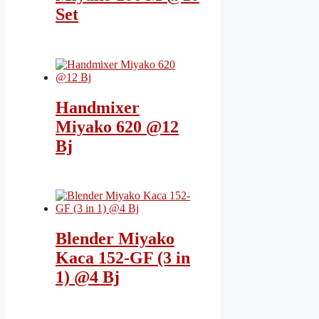
Set
Handmixer
Miyako 620 @12
Bj
Blender Miyako
Kaca 152-GF (3 in
1) @4 Bj