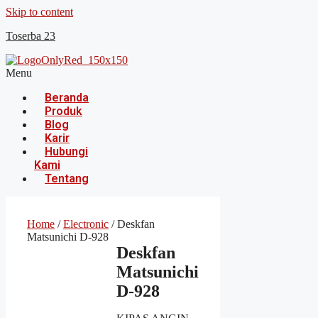
Skip to content
Toserba 23
Menu
Beranda
Produk
Blog
Karir
Hubungi
Kami
Tentang
Home
/
Electronic
/ Deskfan
Matsunichi D-928
Deskfan
Matsunichi
D-928