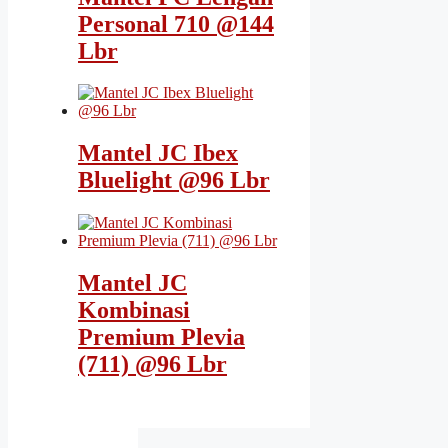
Personal 710 @144
Lbr
Mantel JC Ibex
Bluelight @96 Lbr
Mantel JC
Kombinasi
Premium Plevia
(711) @96 Lbr