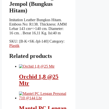
Jempol (Bungkus
Hitam)
Imitation Leather Bungkus Hitam.
Emboss No: R138. Thickness: AMM
Lebar 143 cm=>140 cm. Diameter:
16 cm. . Berat 16,11 Kg. Isi:40 m
SKU:
[B-K+SK-Jpl-140]
Category:
Plastik
Related products
Orchid 1,8 @25
Mtr
Mantel PC Lengan