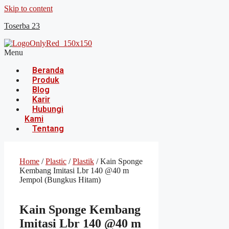
Skip to content
Toserba 23
Menu
Beranda
Produk
Blog
Karir
Hubungi
Kami
Tentang
Home
/
Plastic
/
Plastik
/ Kain Sponge
Kembang Imitasi Lbr 140 @40 m
Jempol (Bungkus Hitam)
Kain Sponge Kembang
Imitasi Lbr 140 @40 m