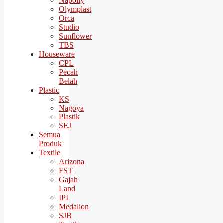
Napolly
Olymplast
Orca
Studio
Sunflower
TBS
Houseware
CPL
Pecah
Belah
Plastic
KS
Nagoya
Plastik
SEJ
Semua
Produk
Textile
Arizona
FST
Gajah
Land
IPI
Medalion
SJB