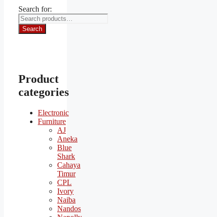
Search for:
Search
Product
categories
Electronic
Furniture
AJ
Aneka
Blue
Shark
Cahaya
Timur
CPL
Ivory
Naiba
Nandos