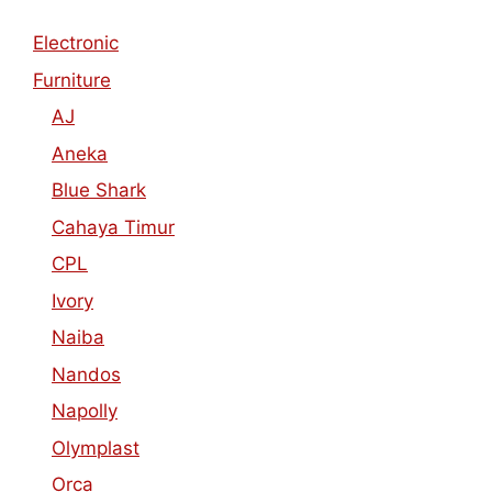
Electronic
Furniture
AJ
Aneka
Blue Shark
Cahaya Timur
CPL
Ivory
Naiba
Nandos
Napolly
Olymplast
Orca