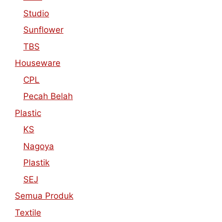
Studio
Sunflower
TBS
Houseware
CPL
Pecah Belah
Plastic
KS
Nagoya
Plastik
SEJ
Semua Produk
Textile