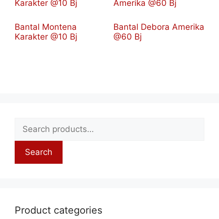
Bantal Montena
Bantal Debora Amerika
Karakter @10 Bj
@60 Bj
Search
Product categories