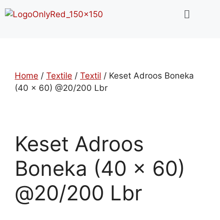
Home
/
Textile
/
Textil
/ Keset Adroos Boneka
(40 x 60) @20/200 Lbr
Keset Adroos
Boneka (40 x 60)
@20/200 Lbr