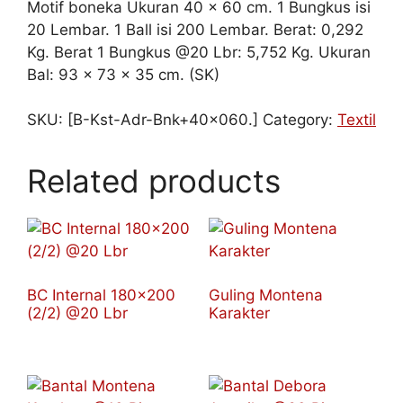
Motif boneka Ukuran 40 x 60 cm. 1 Bungkus isi
20 Lembar. 1 Ball isi 200 Lembar. Berat: 0,292
Kg. Berat 1 Bungkus @20 Lbr: 5,752 Kg. Ukuran
Bal: 93 x 73 x 35 cm. (SK)
SKU:
[B-Kst-Adr-Bnk+40x060.]
Category:
Textil
Related products
BC Internal 180×200
Guling Montena
(2/2) @20 Lbr
Karakter