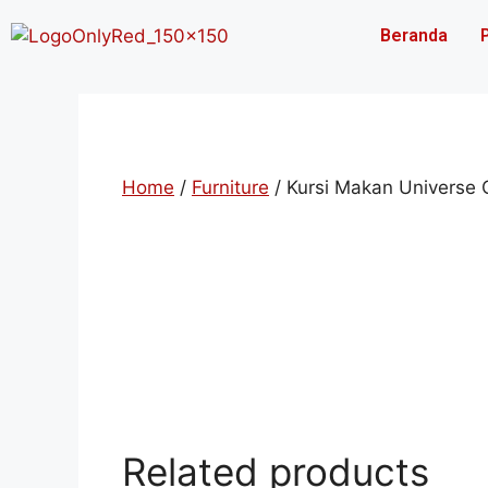
Beranda
Home
/
Furniture
/ Kursi Makan Universe
Related products