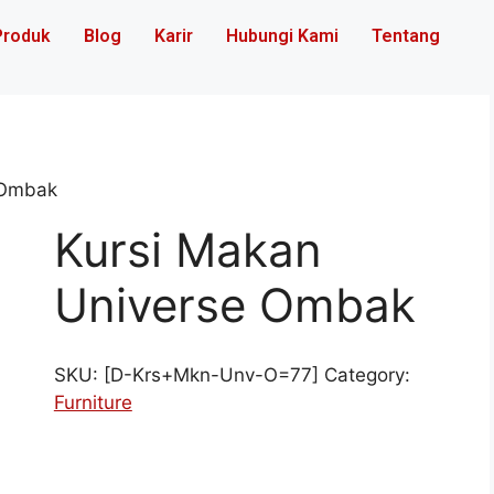
Produk
Blog
Karir
Hubungi Kami
Tentang
 Ombak
Kursi Makan
Universe Ombak
SKU:
[D-Krs+Mkn-Unv-O=77]
Category:
Furniture