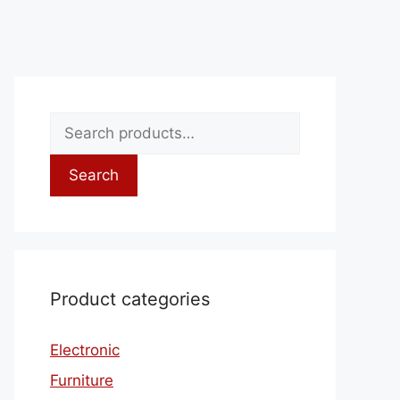
Search
Product categories
Electronic
Furniture