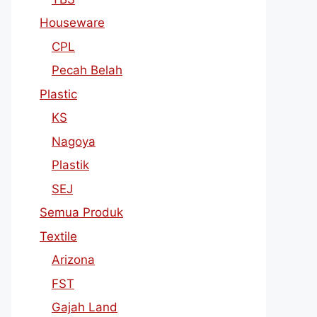
Houseware
CPL
Pecah Belah
Plastic
KS
Nagoya
Plastik
SEJ
Semua Produk
Textile
Arizona
FST
Gajah Land