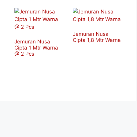
Jemuran Nusa
Cipta 1,8 Mtr Warna
Jemuran Nusa
Cipta 1 Mtr Warna
@ 2 Pcs