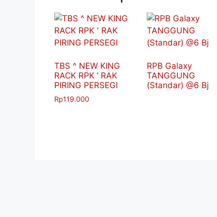
TBS ^ NEW KING
RPB Galaxy
RACK RPK ‘ RAK
TANGGUNG
PIRING PERSEGI
(Standar) @6 Bj
Rp
119.000