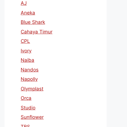
AJ
Aneka
Blue Shark
Cahaya Timur
CPL
Ivory
Naiba
Nandos
Napolly
Olymplast
Orca
Studio
Sunflower
TBS