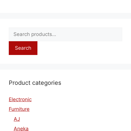
Search
Product categories
Electronic
Furniture
AJ
Aneka