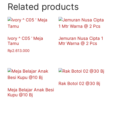
Related products
Ivory ^ C05 ‘ Meja
Jemuran Nusa Cipta 1
Tamu
Mtr Warna @ 2 Pcs
Rp
2.613.000
Rak Botol 02 @30 Bj
Meja Belajar Anak Besi
Kupu @10 Bj