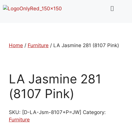
Home
/
Furniture
/ LA Jasmine 281 (8107 Pink)
LA Jasmine 281
(8107 Pink)
SKU:
[D-LA-Jsm-8107+P=JW]
Category:
Furniture