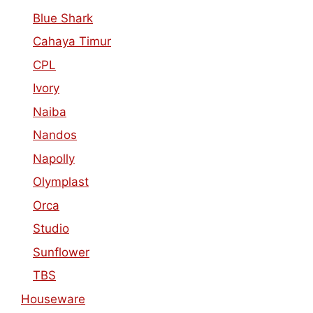
Blue Shark
Cahaya Timur
CPL
Ivory
Naiba
Nandos
Napolly
Olymplast
Orca
Studio
Sunflower
TBS
Houseware