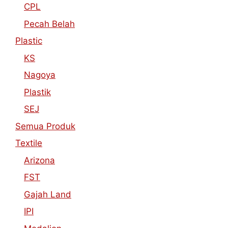
CPL
Pecah Belah
Plastic
KS
Nagoya
Plastik
SEJ
Semua Produk
Textile
Arizona
FST
Gajah Land
IPI