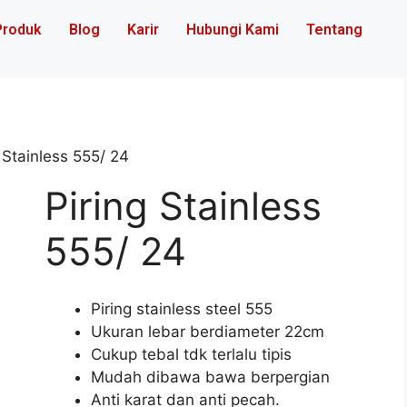
Produk
Blog
Karir
Hubungi Kami
Tentang
 Stainless 555/ 24
Piring Stainless
555/ 24
Piring stainless steel 555
Ukuran lebar berdiameter 22cm
Cukup tebal tdk terlalu tipis
Mudah dibawa bawa berpergian
Anti karat dan anti pecah.