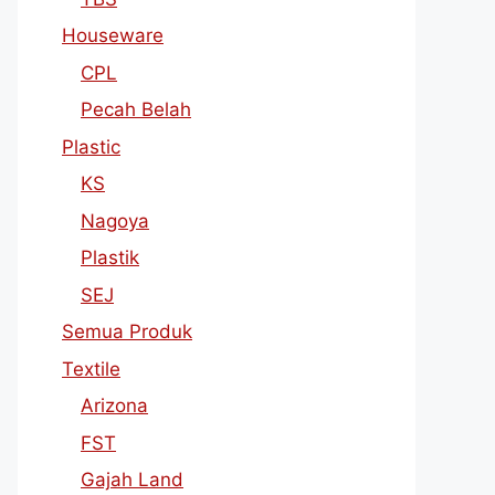
Houseware
CPL
Pecah Belah
Plastic
KS
Nagoya
Plastik
SEJ
Semua Produk
Textile
Arizona
FST
Gajah Land