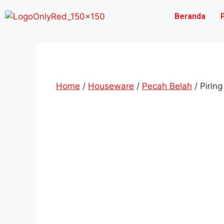
Beranda
Home
/
Houseware
/
Pecah Belah
/ Piring