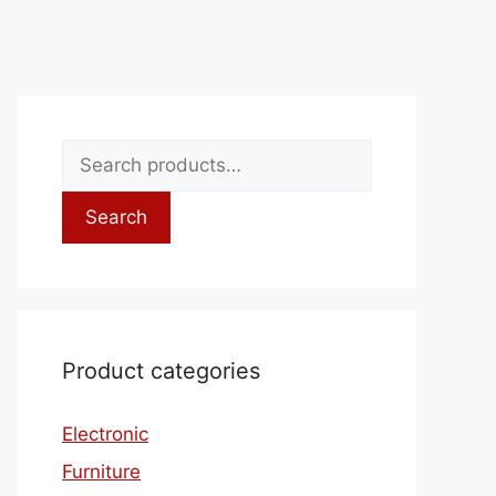
Search
Product categories
Electronic
Furniture