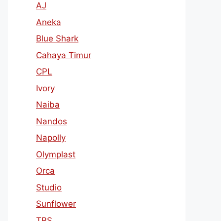
AJ
Aneka
Blue Shark
Cahaya Timur
CPL
Ivory
Naiba
Nandos
Napolly
Olymplast
Orca
Studio
Sunflower
TBS