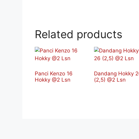
Related products
Panci Kenzo 16
Dandang Hokky 2
Hokky @2 Lsn
(2,5) @2 Lsn