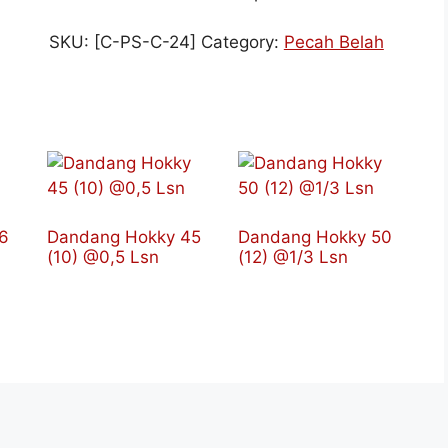
SKU:
[C-PS-C-24]
Category:
Pecah Belah
6
Dandang Hokky 45
Dandang Hokky 50
(10) @0,5 Lsn
(12) @1/3 Lsn