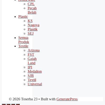
CPL
Pecah
Belah
Plastic
KS
Nagoya
Plastik
SEJ
Semua
Produk
Textile
Arizona
FST
Gajah
Land
IPI
Medalion
SJB
Textil
Universal
© 2026 Toserba 23
• Built with
GeneratePress