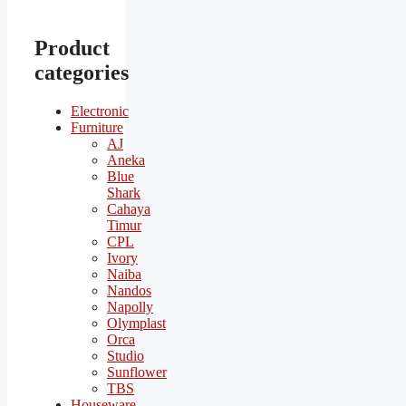
Product
categories
Electronic
Furniture
AJ
Aneka
Blue
Shark
Cahaya
Timur
CPL
Ivory
Naiba
Nandos
Napolly
Olymplast
Orca
Studio
Sunflower
TBS
Houseware