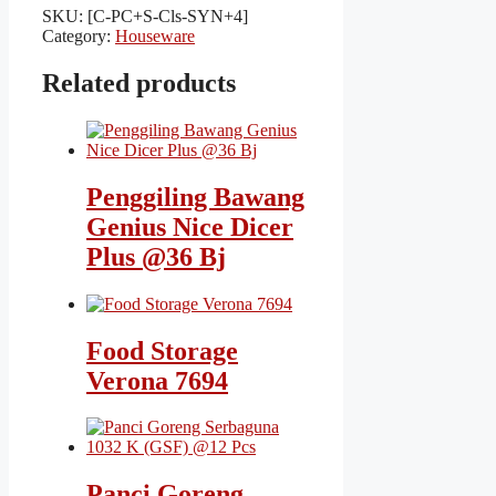
SKU:
[C-PC+S-Cls-SYN+4]
Category:
Houseware
Related products
Penggiling Bawang
Genius Nice Dicer
Plus @36 Bj
Food Storage
Verona 7694
Panci Goreng