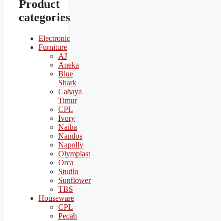
Product
categories
Electronic
Furniture
AJ
Aneka
Blue
Shark
Cahaya
Timur
CPL
Ivory
Naiba
Nandos
Napolly
Olymplast
Orca
Studio
Sunflower
TBS
Houseware
CPL
Pecah