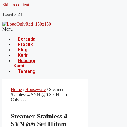
Skip to content
Toserba 23
Menu
Beranda
Produk
Blog
Karir
Hubungi
Kami
Tentang
Home
/
Houseware
/ Steamer
Stainless 4 SYN @6 Set Hitam
Calypso
Steamer Stainless 4
SYN @6 Set Hitam