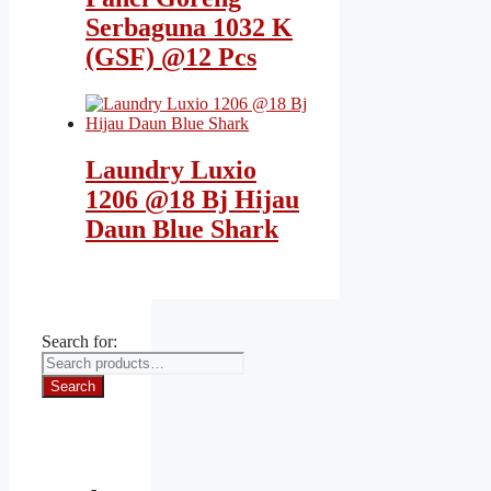
Serbaguna 1032 K
(GSF) @12 Pcs
Laundry Luxio
1206 @18 Bj Hijau
Daun Blue Shark
Search for:
Search