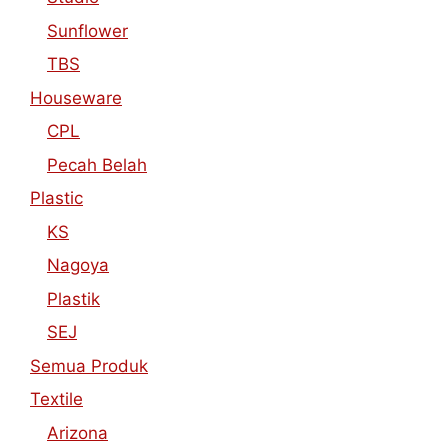
Sunflower
TBS
Houseware
CPL
Pecah Belah
Plastic
KS
Nagoya
Plastik
SEJ
Semua Produk
Textile
Arizona