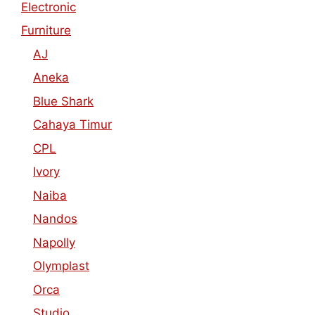
Electronic
Furniture
AJ
Aneka
Blue Shark
Cahaya Timur
CPL
Ivory
Naiba
Nandos
Napolly
Olymplast
Orca
Studio