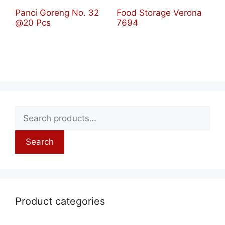
Panci Goreng No. 32
Food Storage Verona
@20 Pcs
7694
Search
Product categories