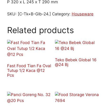
P 320 x L 245 x T 290 mm
SKU:
[C-Tk+B-Glb-24.]
Category:
Houseware
Related products
Teko Bebek Global 16
@24 Bj
Fast Food Tian Fa Oval
Tutup 1/2 Kaca @12
Pcs