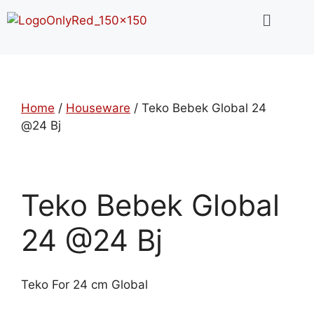
Home
/
Houseware
/ Teko Bebek Global 24
@24 Bj
Teko Bebek Global
24 @24 Bj
Teko For 24 cm Global