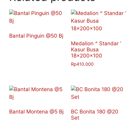
Bantal Pinguin @50 Bj
Medalion ^ Standar ‘
Kasur Busa
18x200x100
Rp
410.000
Bantal Montena @5 Bj
BC Bonita 180 @20
Set