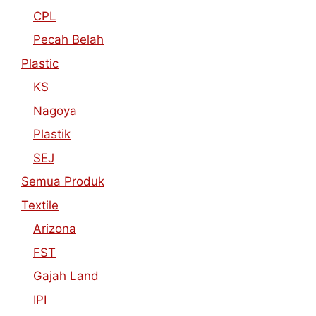
CPL
Pecah Belah
Plastic
KS
Nagoya
Plastik
SEJ
Semua Produk
Textile
Arizona
FST
Gajah Land
IPI