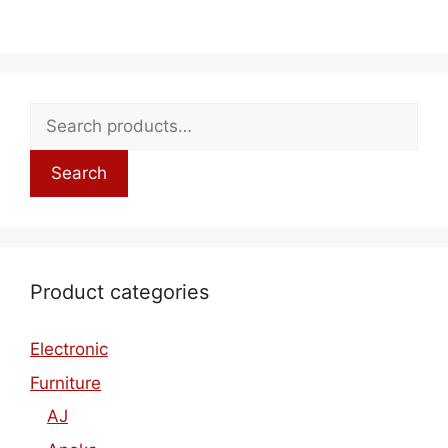
Search
Product categories
Electronic
Furniture
AJ