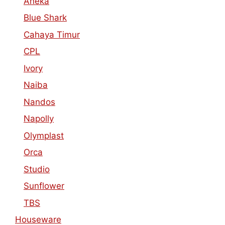
Aneka
Blue Shark
Cahaya Timur
CPL
Ivory
Naiba
Nandos
Napolly
Olymplast
Orca
Studio
Sunflower
TBS
Houseware