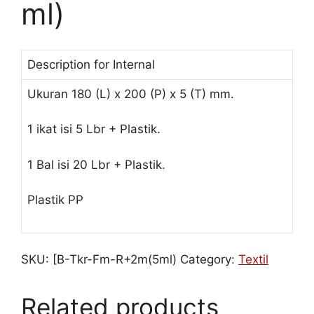
ml)
Description for Internal
Ukuran 180 (L) x 200 (P) x 5 (T) mm.
1 ikat isi 5 Lbr + Plastik.
1 Bal isi 20 Lbr + Plastik.
Plastik PP
SKU:
[B-Tkr-Fm-R+2m(5ml)
Category:
Textil
Related products