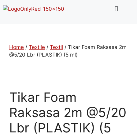
Home
/
Textile
/
Textil
/ Tikar Foam Raksasa 2m
@5/20 Lbr (PLASTIK) (5 ml)
Tikar Foam
Raksasa 2m @5/20
Lbr (PLASTIK) (5