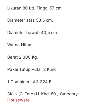
Ukuran 80 Ltr. Tinggi 57 cm.
Diameter atas 50,5 cm.
Diameter bawah 40,5 cm.
Warna Hitam.
Berat 2.300 Kg.
Pakai Tutup Putar 2 Kunci.
1 Container isi 3.324 Bj.
SKU:
[C-Emb+H-Khd-80.]
Category:
Houseware