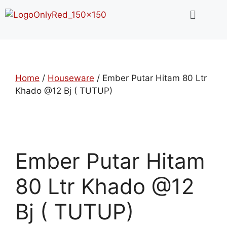
Home
/
Houseware
/ Ember Putar Hitam 80 Ltr
Khado @12 Bj ( TUTUP)
Ember Putar Hitam
80 Ltr Khado @12
Bj ( TUTUP)