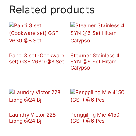
Related products
Panci 3 set (Cookware
Steamer Stainless 4
set) GSF 2630 @8 Set
SYN @6 Set Hitam
Calypso
Laundry Victor 228
Penggiling Mie 4150
Liong @24 Bj
(GSF) @6 Pcs