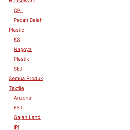
Houseware
CPL
Pecah Belah
Plastic
KS
Nagoya
Plastik
SEJ
Semua Produk
Textile
Arizona
FST
Gajah Land
IPI