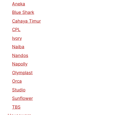
Aneka
Blue Shark
Cahaya Timur
CPL
Ivory
Naiba
Nandos
Napolly
Olymplast
Orca
Studio
Sunflower
TBS