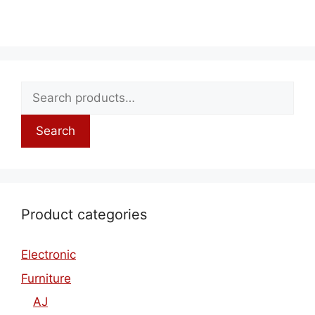
Search
Product categories
Electronic
Furniture
AJ